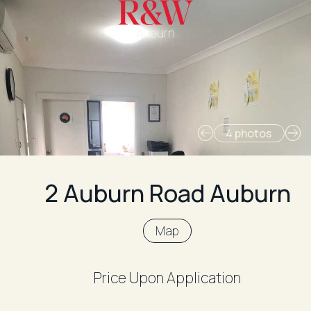
Auburn
4 photos
2 Auburn Road Auburn
Map
Price Upon Application