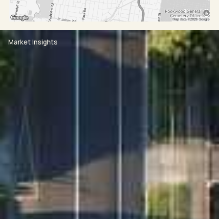
Market Insights