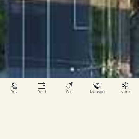
Buy
Rent
Sell
Manage
More