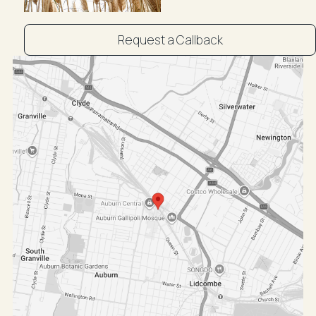
Request a Callback