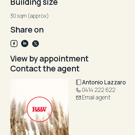
Building size
Enquire now: Tony Lazzaro 0419 600 650
30 sqm (approx)
a.lazzaro@randw.com.au
Share on
View by appointment
Contact the agent
Antonio Lazzaro
0414 222 622
Email agent