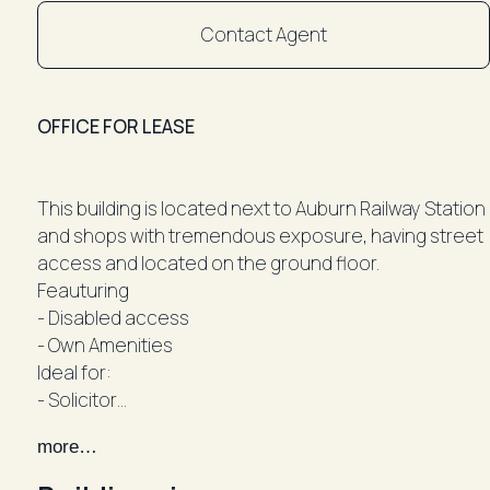
Contact Agent
OFFICE FOR LEASE
This building is located next to Auburn Railway Station
and shops with tremendous exposure, having street
access and located on the ground floor.
Feauturing
- Disabled access
- Own Amenities
Ideal for:
- Solicitor
- Accountant
more…
- Tax Agent
- Financial