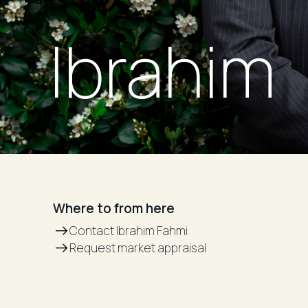
Ibrahim
Where to from here
Contact Ibrahim Fahmi
Request market appraisal