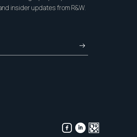
nside and out.
with honesty, and kn
and insider updates from R&W.
and always.