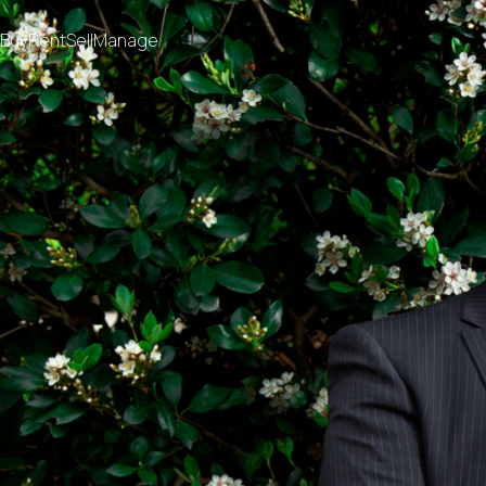
Buy
Rent
Sell
Manage