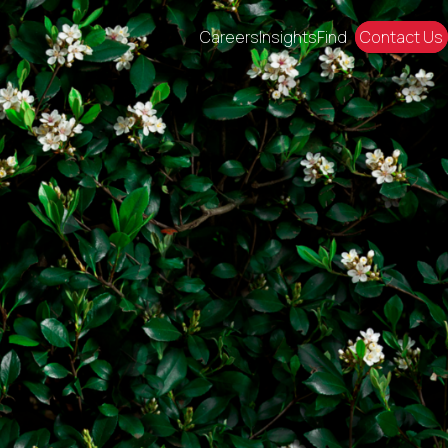
Careers
Insights
Find
Contact Us