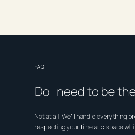
FAQ
Do I need to be th
Not at all. We’ll handle everything p
respecting your time and space whi