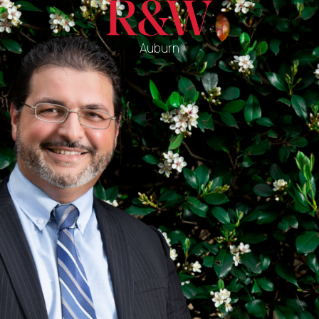
Auburn