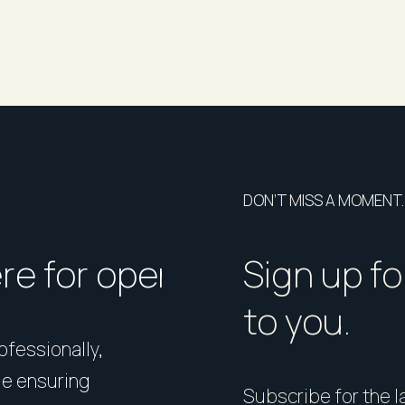
DON’T MISS A MOMENT.
ere for open homes or ins
How should I p
Sign up fo
to you.
rofessionally,
Presentation matters. From 
le ensuring
expert styling, we’ll guide 
Subscribe for the la