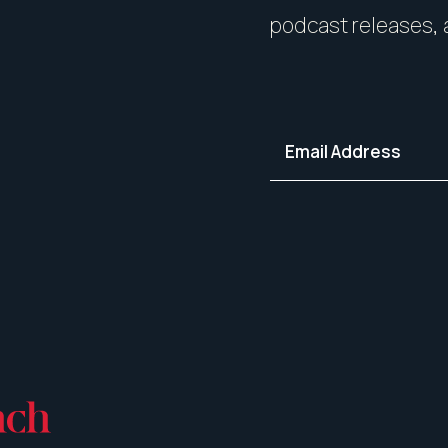
your home in its best light—i
podcast releases, 