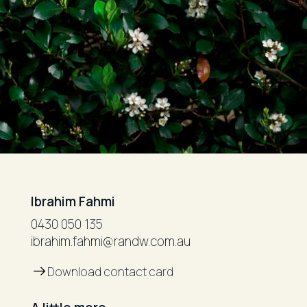
Ibrahim Fahmi
0430 050 135
ibrahim.fahmi@randw.com.au
Download contact card