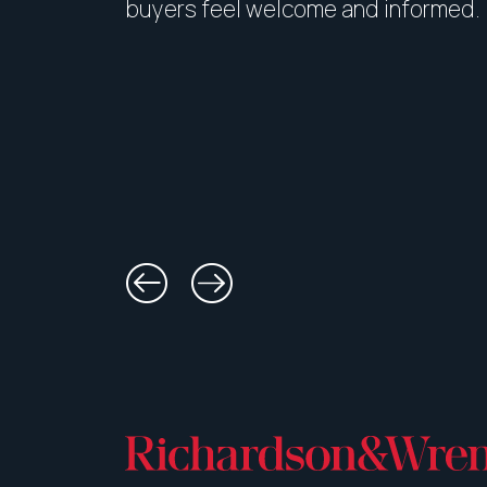
buyers feel welcome and informed.