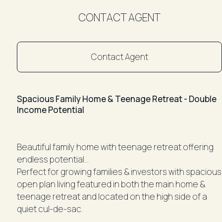
CONTACT AGENT
Contact Agent
Spacious Family Home & Teenage Retreat - Double
Income Potential
Beautiful family home with teenage retreat offering
endless potential...
Perfect for growing families & investors with spacious
open plan living featured in both the main home &
teenage retreat and located on the high side of a
quiet cul-de-sac.