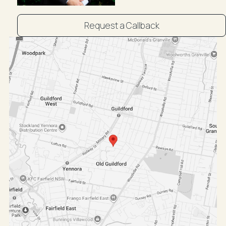
. Air-conditioning
Location Features:
Request a Callback
. Quiet tree lined street
. Short walk to shops, parks, schools and transport
. Close proximity to Merrylands, Granville, Auburn and
Parramatta
. Nearby Guildford/Granville shopping districts and
Chester Square
. Also near to Bass Hill Plaza, Stockland Merrylands &
Westfield Parramatta
. Local schools include Old Guildford Public and
Yennora Public School
For more information contact Ibrahim Fahmi 0430 050
135