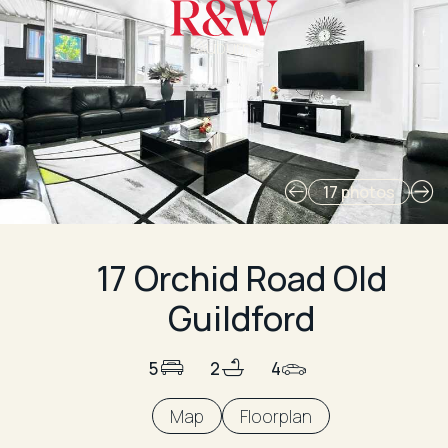
Auburn
17 photos
17 Orchid Road Old
Guildford
5
2
4
Map
Floorplan