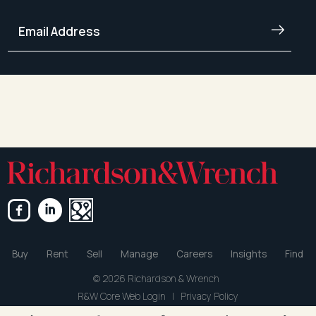
Buy
Rent
Sell
Manage
Careers
Insights
Find
© 2026 Richardson & Wrench
R&W Core Web Login
|
Privacy Policy