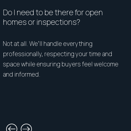
Do I need to be there for open
homes or inspections?
Not at all. We’ll handle everything
professionally, respecting your time and
space while ensuring buyers feel welcome
and informed.