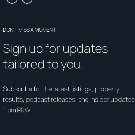
DON’T MISS A MOMENT.
Sign up for updates
tailored to you.
Subscribe for the latest listings, property
results, podcast releases, and insider updates
from R&W.